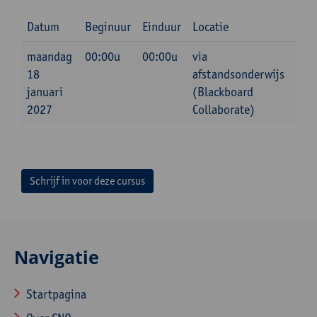
Datum
Beginuur
Einduur
Locatie
maandag
00:00u
00:00u
via
18
afstandsonderwijs
januari
(Blackboard
2027
Collaborate)
Schrijf in voor deze cursus
Navigatie
Startpagina