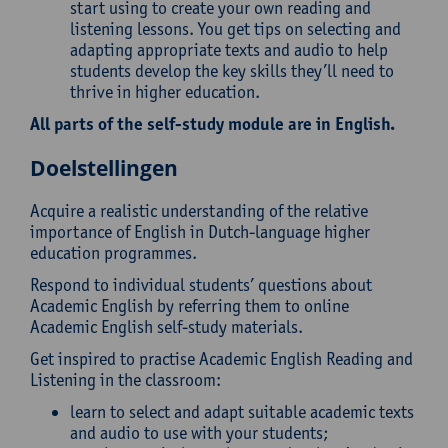
start using to create your own reading and
listening lessons. You get tips on selecting and
adapting appropriate texts and audio to help
students develop the key skills they’ll need to
thrive in higher education.
All parts of the self-study module are in English.
Doelstellingen
Acquire a realistic understanding of the relative
importance of English in Dutch-language higher
education programmes.
Respond to individual students’ questions about
Academic English by referring them to online
Academic English self-study materials.
Get inspired to practise Academic English Reading and
Listening in the classroom:
learn to select and adapt suitable academic texts
and audio to use with your students;