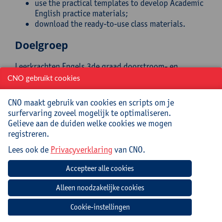
use the practical templates to develop Academic
English practice materials;
download the ready-to-use class materials.
Doelgroep
Leerkrachten Engels 3de graad doorstroom- en
dubbele finaliteit
CNO gebruikt cookies
Begeleiding
CNO maakt gebruik van cookies en scripts om je
surfervaring zoveel mogelijk te optimaliseren.
This online self-study module was content curated and
Gelieve aan de duiden welke cookies we mogen
designed by
Linguapolis
, the University of Antwerp's
registreren.
language institute.
Lees ook de
Privacyverklaring
van CNO.
Praktisch
Cursuscode:
26/ENG/024A
In this online self-study module, you explore how to
Cookie-instellingen
prepare your students for the English they’ll need in