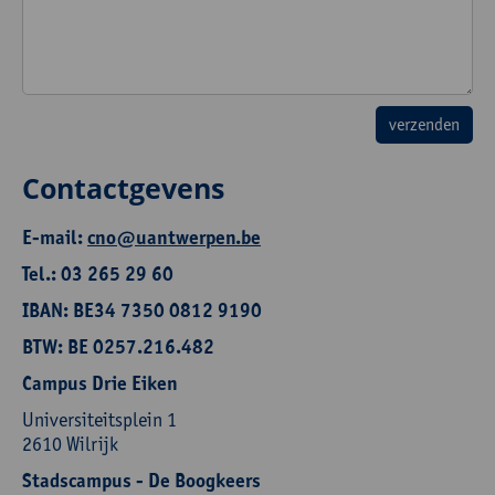
Contactgevens
E-mail:
cno@uantwerpen.be
Tel.: 03 265 29 60
IBAN: BE34 7350 0812 9190
BTW: BE 0257.216.482
Campus Drie Eiken
Universiteitsplein 1
2610 Wilrijk
Stadscampus - De Boogkeers