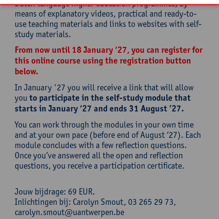
Dutch-language higher education programmes, by
means of explanatory videos, practical and ready-to-
use teaching materials and links to websites with self-
study materials.
From now until 18 January ‘27, you can register for
this online course using the registration button
below.
In January '27 you will receive a link that will allow
you
to participate in the self-study module that
starts in January ‘27 and ends 31 August ’27.
You can work through the modules in your own time
and at your own pace (before end of August ‘27). Each
module concludes with a few reflection questions.
Once you’ve answered all the open and reflection
questions, you receive a participation certificate.
Jouw bijdrage: 69 EUR.
Inlichtingen bij: Carolyn Smout, 03 265 29 73,
carolyn.smout@uantwerpen.be