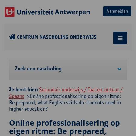
CENTRUM NASCHOLING ONDERWIJS
Zoek een nascholing
Je bent hier:
Secundair onderwijs / Taal en cultuur /
Spaans
Online professionalisering op eigen ritme:
Be prepared, what English skills do students need in
higher education?
Online professionalisering op
eigen ritme: Be prepared,