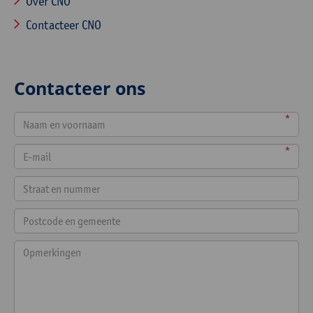
Over CNO
Contacteer CNO
Contacteer ons
*
*