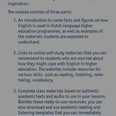
inspiration.
The module consists of three parts:
An introduction to some facts and figures on how
English is used in Dutch-language higher
education programmes, as well as examples of
the materials students are expected to
understand.
Links to online self-study materials that you can
recommend to students who are worried about
how they might cope with English in higher
education. The websites include resources for
various skills, such as reading, listening, note-
taking, vocabulary.
Complete class materials based on authentic
academic texts and audio to use in your lessons.
Besides these ready-to-use resources, you can
also download and use academic reading and
listening templates that you can immediately