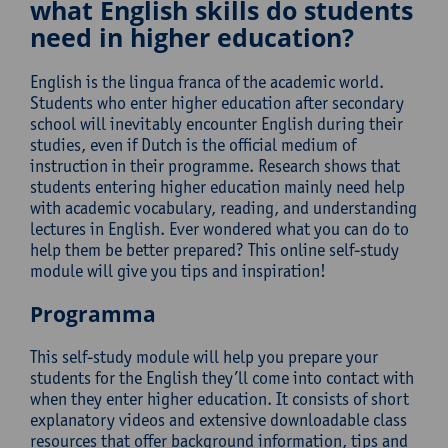
what English skills do students
need in higher education?
English is the lingua franca of the academic world.
Students who enter higher education after secondary
school will inevitably encounter English during their
studies, even if Dutch is the official medium of
instruction in their programme. Research shows that
students entering higher education mainly need help
with academic vocabulary, reading, and understanding
lectures in English. Ever wondered what you can do to
help them be better prepared? This online self-study
module will give you tips and inspiration!
Programma
This self-study module will help you prepare your
students for the English they’ll come into contact with
when they enter higher education. It consists of short
explanatory videos and extensive downloadable class
resources that offer background information, tips and